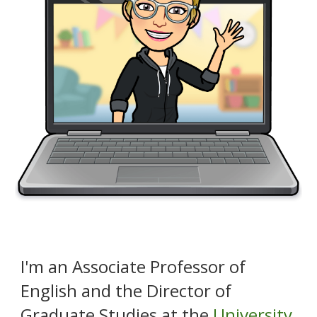
I
'
m an Associate Professor of
English and the Director of
Graduate
Studie
s at the
University