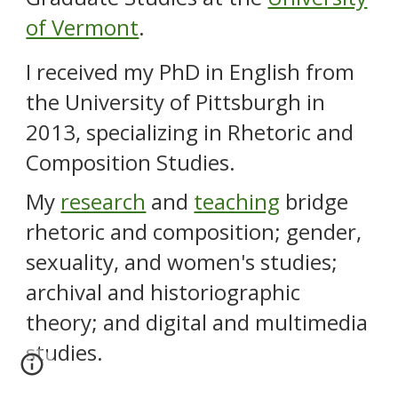
of Vermont
.
I received
my
PhD in English from
the University
of Pittsburgh
in
2013, specializing in Rhetoric and
Composition Studies.
My
research
and
teaching
bridge
rhetoric and composition; gender,
sexuality, and women's studies;
archival and historiographic
theory; and digital and multimedia
studies.