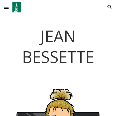
Skip to main content
Skip to navigation
JEAN
BESSETTE